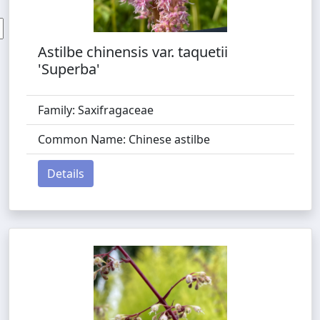
Astilbe chinensis var. taquetii
'Superba'
Family: Saxifragaceae
Common Name: Chinese astilbe
Details