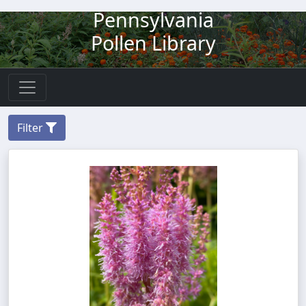
Pennsylvania
Pollen Library
Filter