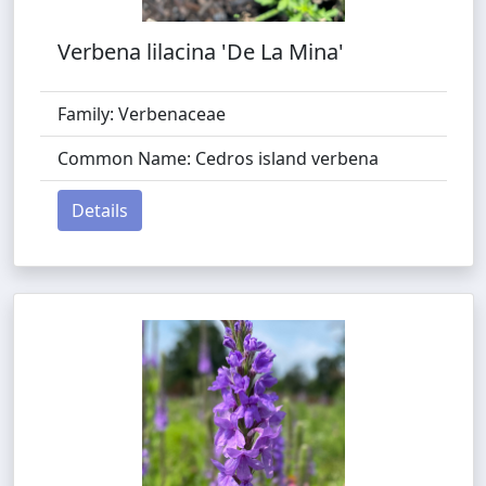
Verbena lilacina 'De La Mina'
Family: Verbenaceae
Common Name: Cedros island verbena
Details