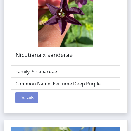
Nicotiana x sanderae
Family: Solanaceae
Common Name: Perfume Deep Purple
Details