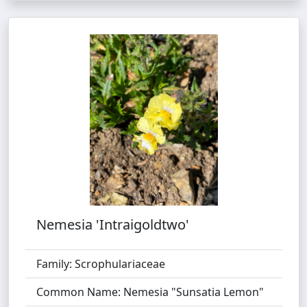
Nemesia 'Intraigoldtwo'
Family: Scrophulariaceae
Common Name: Nemesia "Sunsatia Lemon"