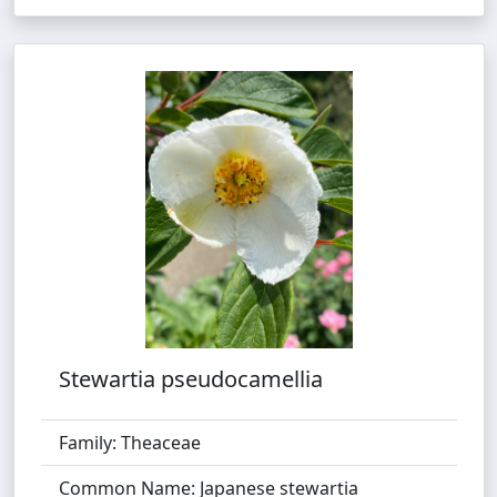
Stewartia pseudocamellia
Family: Theaceae
Common Name: Japanese stewartia