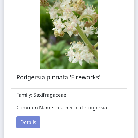
Rodgersia pinnata 'Fireworks'
Family: Saxifragaceae
Common Name: Feather leaf rodgersia
Details