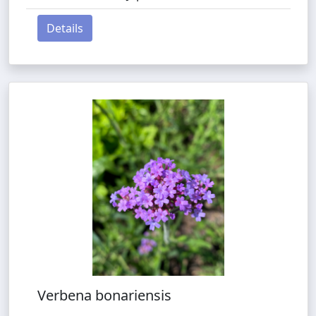
Details
Verbena bonariensis