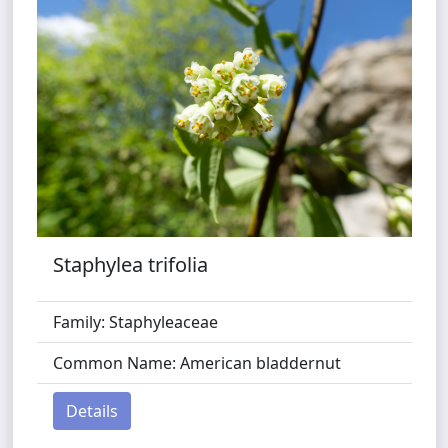
Staphylea trifolia
Family: Staphyleaceae
Common Name: American bladdernut
Details