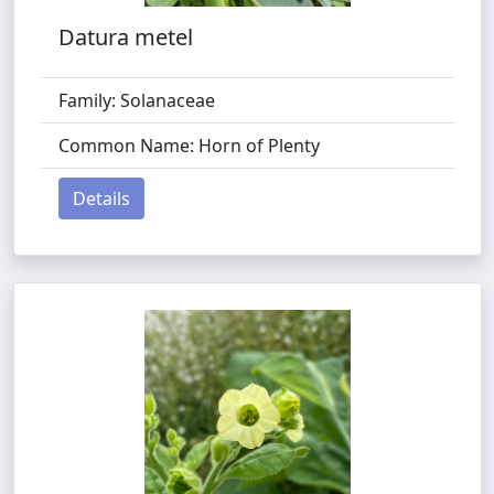
Datura metel
Family: Solanaceae
Common Name: Horn of Plenty
Details