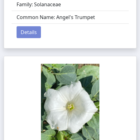
Family: Solanaceae
Common Name: Angel's Trumpet
Details