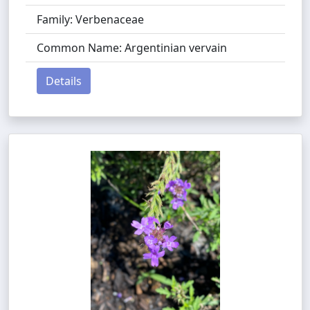
Family: Verbenaceae
Common Name: Argentinian vervain
Details