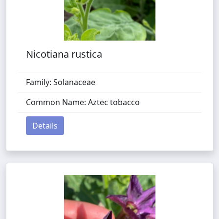
Nicotiana rustica
Family: Solanaceae
Common Name: Aztec tobacco
Details