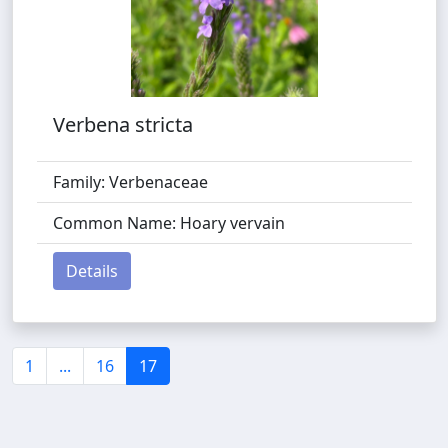
Verbena stricta
Family: Verbenaceae
Common Name: Hoary vervain
Details
1
...
16
17