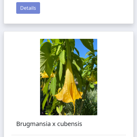
Details
Brugmansia x cubensis