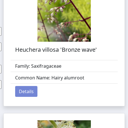
Heuchera villosa 'Bronze wave'
Family: Saxifragaceae
Common Name: Hairy alumroot
Details