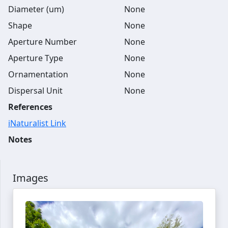
Diameter (um)
None
Shape
None
Aperture Number
None
Aperture Type
None
Ornamentation
None
Dispersal Unit
None
References
iNaturalist Link
Notes
Images