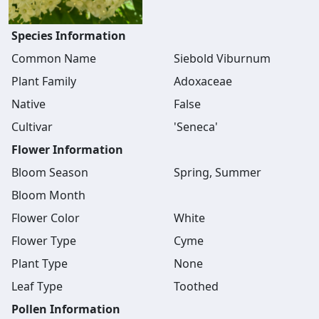
Species Information
Common Name
Siebold Viburnum
Plant Family
Adoxaceae
Native
False
Cultivar
'Seneca'
Flower Information
Bloom Season
Spring, Summer
Bloom Month
Flower Color
White
Flower Type
Cyme
Plant Type
None
Leaf Type
Toothed
Pollen Information