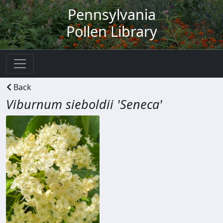
Pennsylvania
Pollen Library
Back
Viburnum sieboldii 'Seneca'